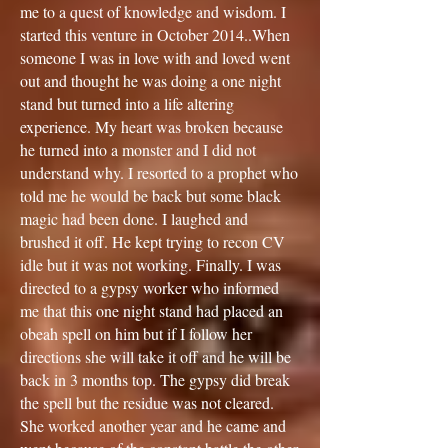
me to a quest of knowledge and wisdom. I
started this venture in October 2014..When
someone I was in love with and loved went
out and thought he was doing a one night
stand but turned into a life altering
experience. My heart was broken because
he turned into a monster and I did not
understand why. I resorted to a prophet who
told me he would be back but some black
magic had been done. I laughed and
brushed it off. He kept trying to recon CV
idle but it was not working. Finally. I was
directed to a gypsy worker who informed
me that this one night stand had placed an
obeah spell on him but if I follow her
directions she will take it off and he will be
back in 3 months top. The gypsy did break
the spell but the residue was not cleared.
She worked another year and he came and