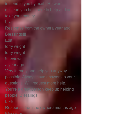
to send to you by mail...He won’t
mislead you he’s here to help and not
take your money
Like
Response from the ownera year ago
Blessings!!!
Edit
torry wright
torry wright
5 reviews
a year ago
Very friendly and help you anyway
possible. Always have answers to your
questions. Will request more help.
You’re a great person keep up helping
people. Blessings
Like
Response from the owner6 months ago
Blessings