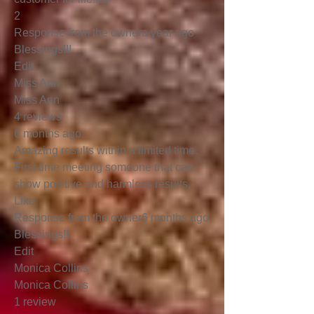
2
Response from the ownera year ago
Blessings!!!
Edit
Miss Ann
Miss Ann
4 reviews
6 months ago
Amazing results within a limited time.
First time meeting someone that can
show positive and harmless results.
Like
Response from the owner6 months ago
Blessings!!
Edit
Monica Collins
Monica Collins
1 review