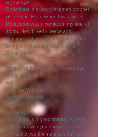
a year ago
Bodacious is a very discerned prophet
of the Most High. When I was weary
Bodacious was a comfort in my time of
storm. Now I live in peace and
happiness. Thank you Bodacious for
being my counselor and friend!!!!!
Blessings!!!!!
2
Response from the ownera year ago
Blessings!!
Edit
Brandee Wallace
Brandee Wallace
1 review
a year ago
Bodacious is a good spiritual worker
that works with you one on one and will
explain to you the materials he’s going