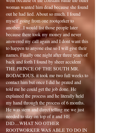
went because of the constant battle the other
woman wanted him dead because she found
out he had lied. About so much. I found
myself going from one rootqorker to
another...I would list those people later
because there took my money and never
answered my call again and I dont want this
to happen to anyone else so I will give their
names. Finally one night after three years of
back and forth I found by sheer accident
THE PRINCE OF THE SOUTH MR.
BODACIOUS. it took me two full weeks to
contact him but once I did he prated and
told me he could get the job done. He
explained the process and he literally held
my hand through the process of 6 months.
He was stern and direct telling me we just
needed to stay on top of it and HE
DID....WHAT NO OTHER
ROOTWORKER WAS ABLE TO DO IN