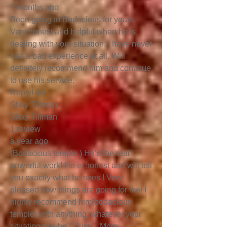
7 months ago
Been going to Bodacious for years.
Very honest and helpful when he is
dealing with your situation. I have never
had a bad experience at all. Will
definitely recommend him and continue
to use his service.
ReplyLike
Shay Tillman
Shay Tillman
1 review
a year ago
(Bodacious temple ) He’s the real
powerful work! He is honest and will tell
you exactly what he sees ! Very
pleased how things are going for me! I
highly recommend him(bodacious
temple) with anything, whatever your
situation maybe !! Just …More