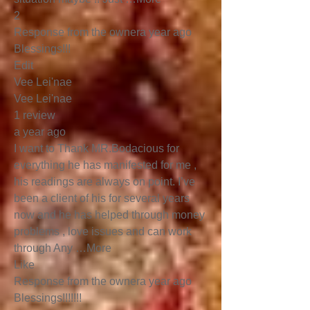
2
Response from the ownera year ago
Blessings!!!
Edit
Vee Lei'nae
Vee Lei'nae
1 review
a year ago
I want to Thank MR.Bodacious for
everything he has manifested for me ,
his readings are always on point. I’ve
been a client of his for several years
now and he has helped through money
problems , love issues and can work
through Any …More
Like
Response from the ownera year ago
Blessings!!!!!!!