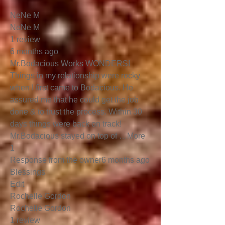
NeNe M
NeNe M
1 review
6 months ago
Mr.Bodacious Works WONDERS!
Things in my relationship were rocky
when I first came to Bodacious. He
assured me that he could get the job
done & to trust the process. Within 30
days things were back on track!
Mr.Bodacious stayed on top of …More
1
Response from the owner6 months ago
Blessings
Edit
Rochelle Gordon
Rochelle Gordon
1 review