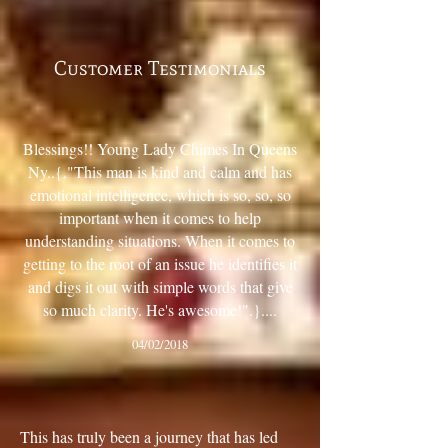
Customer Testimonials
“
Blessings!! Young Lady Chimes In Queens
Ny..{."This man is kind and calm and has
emotional intelligence, which is so, so, so
important when it comes to help
understanding situations. When it comes to
getting to the root of an issue he identifies it
and digs it out with simple words that give
so much clarity. He's awesome!".}....
04/02/2018
”
“
This has truly been a journey that has led