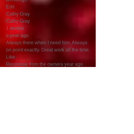
Edit
Cathy Gray
Cathy Gray
1 review
a year ago
Always there when I need him. Always
on point exactly. Great work all the time.
Like
Response from the ownera year ago
Blessings!!!
Submit a
Testimonials
Name*