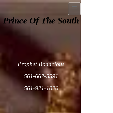
Prince Of The South
Prophet Bodacious
561-667-5591
561-921-1026