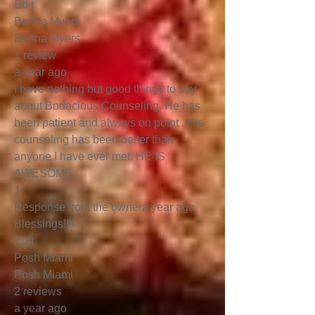
Edit
Bertha Myers
Bertha Myers
1 review
a year ago
I have nothing but good things to say
about Bodacious Counseling. He has
been patient and always on point . His
counseling has been better than
anyone I have ever met. HE IS
AWESOME
1
Response from the ownera year ago
Blessings!!!!
Edit
Posh Miami
Posh Miami
2 reviews
a year ago