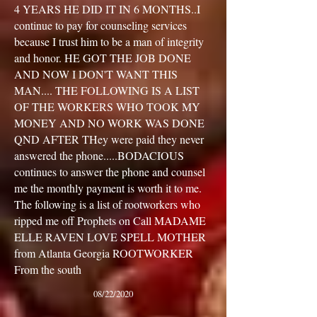
4 YEARS HE DID IT IN 6 MONTHS..I
continue to pay for counseling services
because I trust him to be a man of integrity
and honor. HE GOT THE JOB DONE
AND NOW I DON'T WANT THIS
MAN.... THE FOLLOWING IS A LIST
OF THE WORKERS WHO TOOK MY
MONEY AND NO WORK WAS DONE
QND AFTER THey were paid they never
answered the phone.....BODACIOUS
continues to answer the phone and counsel
me the monthly payment is worth it to me.
The following is a list of rootworkers who
ripped me off Prophets on Call MADAME
ELLE RAVEN LOVE SPELL MOTHER
from Atlanta Georgia ROOTWORKER
From the south
08/22/2020
”