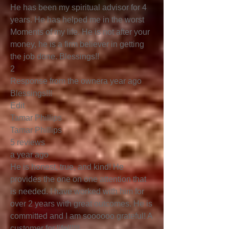
He has been my spiritual advisor for 4
years. He has helped me in the worst
Moments of my life. He is not after your
money, he is a firm believer in getting
the job done. Blessings!!
2
Response from the ownera year ago
Blessings!!!
Edit
Tamar Phillips
Tamar Phillips
5 reviews
a year ago
He is honest, true, and kind! He
provides the one on one attention that
is needed. I have worked with him for
over 2 years with great outcomes. He is
committed and I am soooooo grateful! A
customer for life!!!!!!